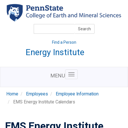
Skip
to
main
content
Search
Search
Find a Person
Energy Institute
MENU
Home
Employees
Employee Information
EMS Energy Institute Calendars
EMS Energy Institute