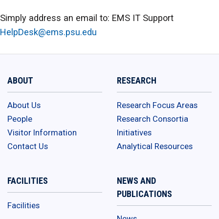
Simply address an email to: EMS IT Support
HelpDesk@ems.psu.edu
ABOUT
RESEARCH
About Us
Research Focus Areas
People
Research Consortia
Visitor Information
Initiatives
Contact Us
Analytical Resources
FACILITIES
NEWS AND
PUBLICATIONS
Facilities
News