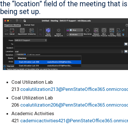
the “location” field of the meeting that is
being set up.
Coal Utilization Lab
213
coalutilization213@PennStateOffice365.onmicros
Coal Utilization Lab
206
coalutilization206@PennStateOffice365.onmicros
Academic Activities
421
cademicactivities421@PennStateOffice365.onmic