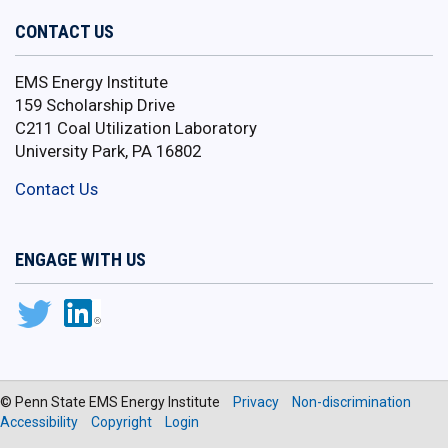
CONTACT US
EMS Energy Institute
159 Scholarship Drive
C211 Coal Utilization Laboratory
University Park, PA 16802
Contact Us
ENGAGE WITH US
© Penn State EMS Energy Institute
Privacy
Non-discrimination
Accessibility
Copyright
Login