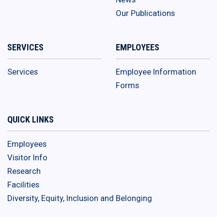
Our Publications
SERVICES
EMPLOYEES
Services
Employee Information
Forms
QUICK LINKS
Employees
Visitor Info
Research
Facilities
Diversity, Equity, Inclusion and Belonging