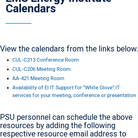
Calendars
View the calendars from the links below.
CUL-C213 Conference Room
CUL-C206 Meeting Room
AA-421 Meeting Room
Availability of EI IT Support for “White Glove” IT
services for your meeting, conference or presentation
PSU personnel can schedule the above
resources by adding the following
respective resource email address to