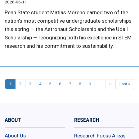
2026-06-11
Penn State student Matias Moreno earned two of the
nation's most competitive undergraduate scholarships
this spring — the Astronaut Scholarship and the Udall
Scholarship — recognizing both his excellence in STEM
research and his commitment to sustainability.
1
2
3
4
5
6
7
8
9
…
››
Next
Last »
Last
Pagination
page
pag
ABOUT
RESEARCH
About Us
Research Focus Areas