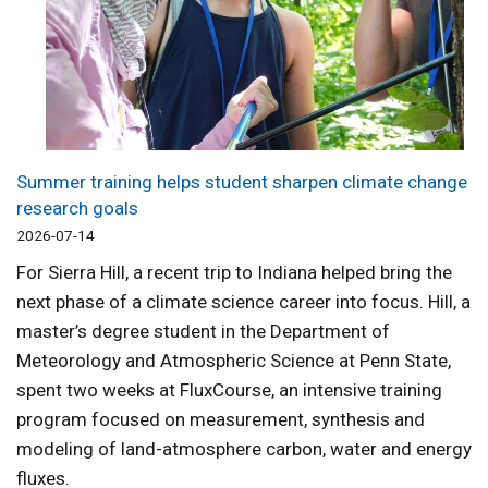
Summer training helps student sharpen climate change
research goals
2026-07-14
For Sierra Hill, a recent trip to Indiana helped bring the
next phase of a climate science career into focus. Hill, a
master’s degree student in the Department of
Meteorology and Atmospheric Science at Penn State,
spent two weeks at FluxCourse, an intensive training
program focused on measurement, synthesis and
modeling of land-atmosphere carbon, water and energy
fluxes.