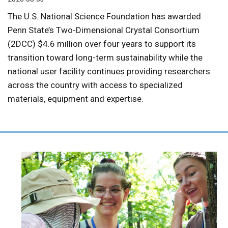
The U.S. National Science Foundation has awarded
Penn State’s Two-Dimensional Crystal Consortium
(2DCC) $4.6 million over four years to support its
transition toward long-term sustainability while the
national user facility continues providing researchers
across the country with access to specialized
materials, equipment and expertise.