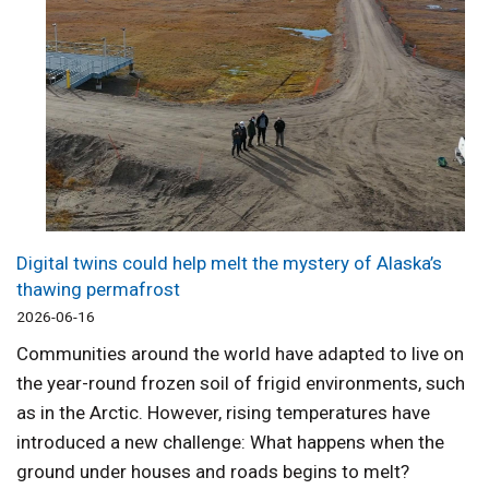
Digital twins could help melt the mystery of Alaska’s
thawing permafrost
2026-06-16
Communities around the world have adapted to live on
the year-round frozen soil of frigid environments, such
as in the Arctic. However, rising temperatures have
introduced a new challenge: What happens when the
ground under houses and roads begins to melt?