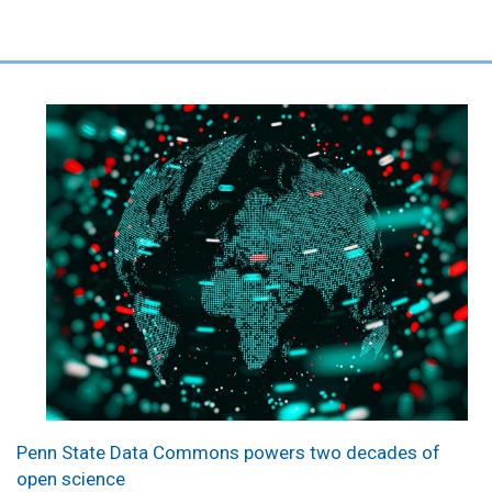
Penn State Data Commons powers two decades of
open science