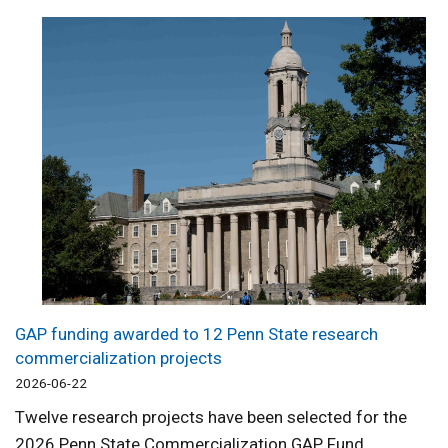
GAP funding awarded to 12 Penn State research
commercialization projects
2026-06-22
Twelve research projects have been selected for the
2026 Penn State Commercialization GAP Fund.