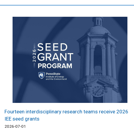
Fourteen interdisciplinary research teams receive 2026
IEE seed grants
2026-07-01