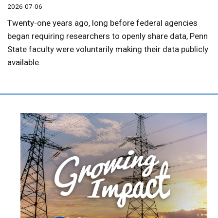
2026-07-06
Twenty-one years ago, long before federal agencies
began requiring researchers to openly share data, Penn
State faculty were voluntarily making their data publicly
available.