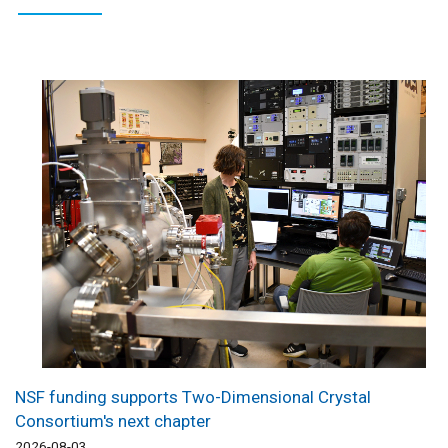
NSF funding supports Two-Dimensional Crystal
Consortium's next chapter
2026-08-03