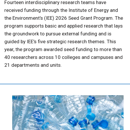
Fourteen interdisciplinary research teams have
received funding through the Institute of Energy and
the Environment’s (IEE) 2026 Seed Grant Program. The
program supports basic and applied research that lays
the groundwork to pursue external funding and is
guided by IEE’s five strategic research themes. This
year, the program awarded seed funding to more than
40 researchers across 10 colleges and campuses and
21 departments and units.