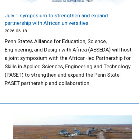
July 1 symposium to strengthen and expand
partnership with African universities
2026-06-18
Penn State’s Alliance for Education, Science,
Engineering, and Design with Africa (AESEDA) will host
a joint symposium with the African-led Partnership for
Skills in Applied Sciences, Engineering and Technology
(PASET) to strengthen and expand the Penn State-
PASET partnership and collaboration.