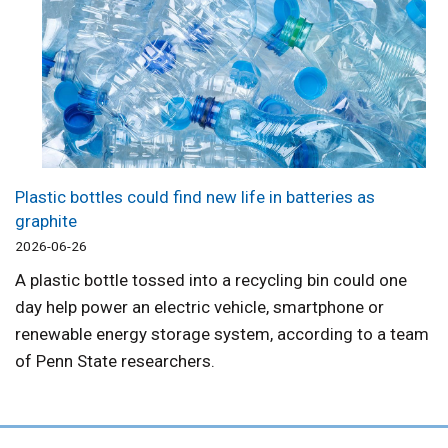
Plastic bottles could find new life in batteries as
graphite
2026-06-26
A plastic bottle tossed into a recycling bin could one
day help power an electric vehicle, smartphone or
renewable energy storage system, according to a team
of Penn State researchers.