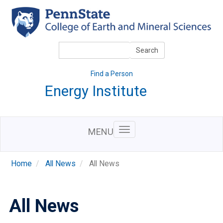
Skip
to
main
content
Search
Search
Find a Person
Energy Institute
MENU
Home
All News
All News
All News