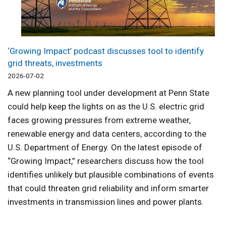
‘Growing Impact’ podcast discusses tool to identify
grid threats, investments
2026-07-02
A new planning tool under development at Penn State
could help keep the lights on as the U.S. electric grid
faces growing pressures from extreme weather,
renewable energy and data centers, according to the
U.S. Department of Energy. On the latest episode of
“Growing Impact,” researchers discuss how the tool
identifies unlikely but plausible combinations of events
that could threaten grid reliability and inform smarter
investments in transmission lines and power plants.