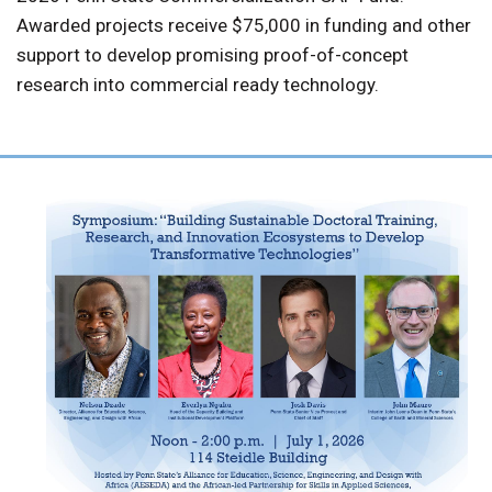
Awarded projects receive $75,000 in funding and other
support to develop promising proof-of-concept
research into commercial ready technology.