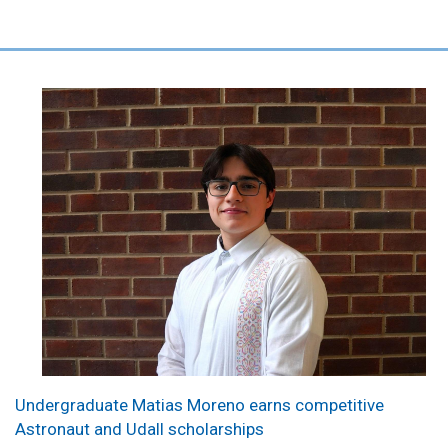
Undergraduate Matias Moreno earns competitive
Astronaut and Udall scholarships