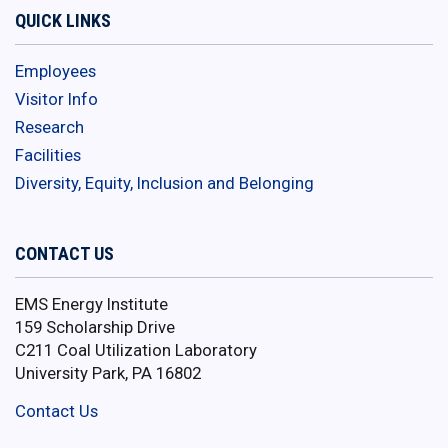
QUICK LINKS
Employees
Visitor Info
Research
Facilities
Diversity, Equity, Inclusion and Belonging
CONTACT US
EMS Energy Institute
159 Scholarship Drive
C211 Coal Utilization Laboratory
University Park, PA 16802
Contact Us