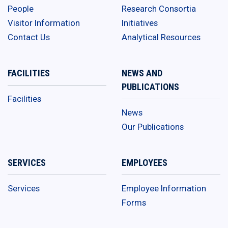
People
Research Consortia
Visitor Information
Initiatives
Contact Us
Analytical Resources
FACILITIES
NEWS AND
PUBLICATIONS
Facilities
News
Our Publications
SERVICES
EMPLOYEES
Services
Employee Information
Forms