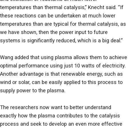
temperatures than thermal catalysis,” Knecht said. “If
these reactions can be undertaken at much lower
temperatures than are typical for thermal catalysis, as
we have shown, then the power input to future
systems is significantly reduced, which is a big deal.”
Wang added that using plasma allows them to achieve
optimal performance using just 10 watts of electricity.
Another advantage is that renewable energy, such as
wind or solar, can be easily applied to this process to
supply power to the plasma.
The researchers now want to better understand
exactly how the plasma contributes to the catalysis
process and seek to develop an even more effective