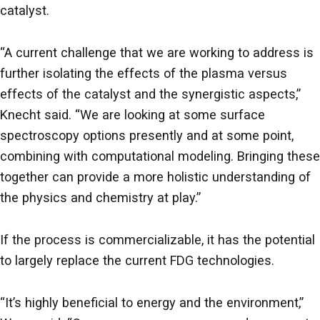
catalyst.
“A current challenge that we are working to address is
further isolating the effects of the plasma versus
effects of the catalyst and the synergistic aspects,”
Knecht said. “We are looking at some surface
spectroscopy options presently and at some point,
combining with computational modeling. Bringing these
together can provide a more holistic understanding of
the physics and chemistry at play.”
If the process is commercializable, it has the potential
to largely replace the current FDG technologies.
“It’s highly beneficial to energy and the environment,”