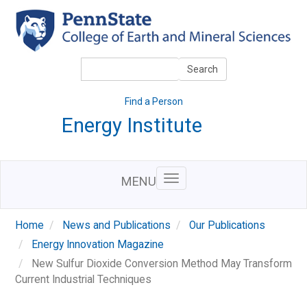
Skip
to
main
content
Search
Search
Find a Person
Energy Institute
MENU
Home
News and Publications
Our Publications
Energy Innovation Magazine
New Sulfur Dioxide Conversion Method May Transform
Current Industrial Techniques