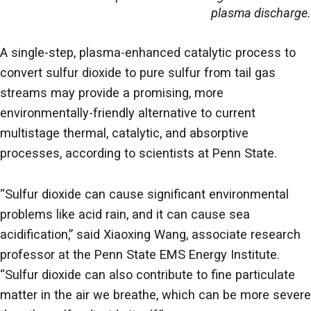
plasma discharge.
A single-step, plasma-enhanced catalytic process to
convert sulfur dioxide to pure sulfur from tail gas
streams may provide a promising, more
environmentally-friendly alternative to current
multistage thermal, catalytic, and absorptive
processes, according to scientists at Penn State.
“Sulfur dioxide can cause significant environmental
problems like acid rain, and it can cause sea
acidification,” said Xiaoxing Wang, associate research
professor at the Penn State EMS Energy Institute.
“Sulfur dioxide can also contribute to fine particulate
matter in the air we breathe, which can be more severe