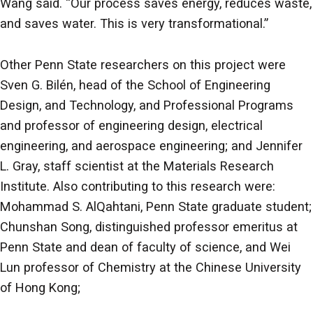
Wang said. “Our process saves energy, reduces waste,
and saves water. This is very transformational.”
Other Penn State researchers on this project were
Sven G. Bilén, head of the School of Engineering
Design, and Technology, and Professional Programs
and professor of engineering design, electrical
engineering, and aerospace engineering; and Jennifer
L. Gray, staff scientist at the Materials Research
Institute. Also contributing to this research were:
Mohammad S. AlQahtani, Penn State graduate student;
Chunshan Song, distinguished professor emeritus at
Penn State and dean of faculty of science, and Wei
Lun professor of Chemistry at the Chinese University
of Hong Kong;