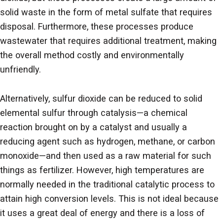
solid waste in the form of metal sulfate that requires
disposal. Furthermore, these processes produce
wastewater that requires additional treatment, making
the overall method costly and environmentally
unfriendly.
Alternatively, sulfur dioxide can be reduced to solid
elemental sulfur through catalysis—a chemical
reaction brought on by a catalyst and usually a
reducing agent such as hydrogen, methane, or carbon
monoxide—and then used as a raw material for such
things as fertilizer. However, high temperatures are
normally needed in the traditional catalytic process to
attain high conversion levels. This is not ideal because
it uses a great deal of energy and there is a loss of