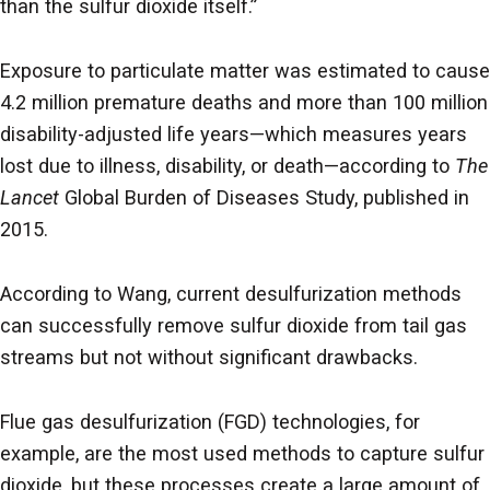
than the sulfur dioxide itself.”
Exposure to particulate matter was estimated to cause
4.2 million premature deaths and more than 100 million
disability-adjusted life years—which measures years
lost due to illness, disability, or death—according to
The
Lancet
Global Burden of Diseases Study, published in
2015.
According to Wang, current desulfurization methods
can successfully remove sulfur dioxide from tail gas
streams but not without significant drawbacks.
Flue gas desulfurization (FGD) technologies, for
example, are the most used methods to capture sulfur
dioxide, but these processes create a large amount of