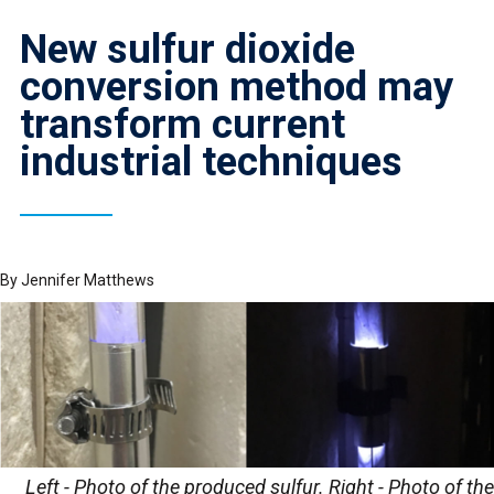
New sulfur dioxide
conversion method may
transform current
industrial techniques
By
Jennifer Matthews
Left - Photo of the produced sulfur. Right - Photo of the