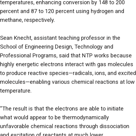
temperatures, enhancing conversion by 148 to 200
percent and 87 to 120 percent using hydrogen and
methane, respectively.
Sean Knecht, assistant teaching professor in the
School of Engineering Design, Technology and
Professional Programs, said that NTP works because
highly energetic electrons interact with gas molecules
to produce reactive species—radicals, ions, and excited
molecules—enabling various chemical reactions at low
temperature.
“The result is that the electrons are able to initiate
what would appear to be thermodynamically
unfavorable chemical reactions through dissociation
and excitation of reactants at much lower