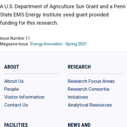
A U.S. Department of Agriculture Sun Grant and a Penn
State EMS Energy Institute seed grant provided
funding for this research.
Issue Number
11
Magazine Issue
Energy Innovation - Spring 2021
ABOUT
RESEARCH
About Us
Research Focus Areas
People
Research Consortia
Visitor Information
Initiatives
Contact Us
Analytical Resources
FACILITIES
NEWS AND