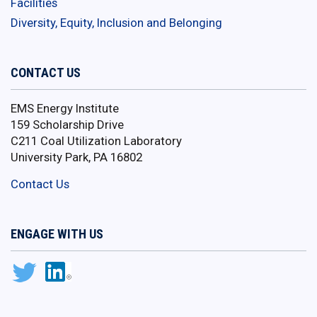
Facilities
Diversity, Equity, Inclusion and Belonging
CONTACT US
EMS Energy Institute
159 Scholarship Drive
C211 Coal Utilization Laboratory
University Park, PA 16802
Contact Us
ENGAGE WITH US