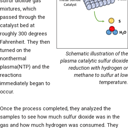
sulfur dioxide gas
mixtures, which
passed through the
catalyst bed at
roughly 300 degrees
Fahrenheit. They then
turned on the
Schematic illustration of the
nonthermal
plasma catalytic sulfur dioxide
plasma(NTP) and the
reduction with hydrogen or
methane to sulfur at low
reactions
temperature.
immediately began to
occur.
Once the process completed, they analyzed the
samples to see how much sulfur dioxide was in the
gas and how much hydrogen was consumed. They