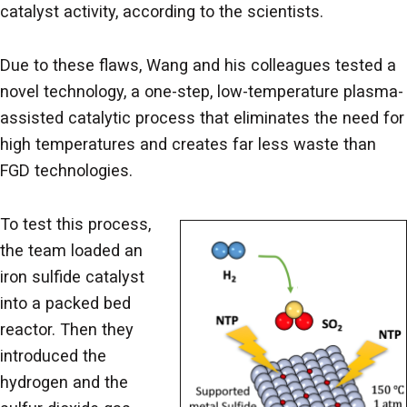
catalyst activity, according to the scientists.
Due to these flaws, Wang and his colleagues tested a
novel technology, a one-step, low-temperature plasma-
assisted catalytic process that eliminates the need for
high temperatures and creates far less waste than
FGD technologies.
To test this process,
the team loaded an
iron sulfide catalyst
into a packed bed
reactor. Then they
introduced the
hydrogen and the