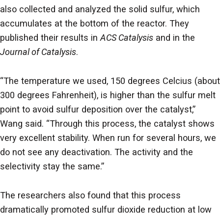
also collected and analyzed the solid sulfur, which
accumulates at the bottom of the reactor. They
published their results in
ACS Catalysis
and in the
Journal of Catalysis
.
“The temperature we used, 150 degrees Celcius (about
300 degrees Fahrenheit), is higher than the sulfur melt
point to avoid sulfur deposition over the catalyst,”
Wang said. “Through this process, the catalyst shows
very excellent stability. When run for several hours, we
do not see any deactivation. The activity and the
selectivity stay the same.”
The researchers also found that this process
dramatically promoted sulfur dioxide reduction at low