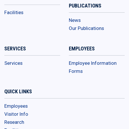
PUBLICATIONS
Facilities
News
Our Publications
SERVICES
EMPLOYEES
Services
Employee Information
Forms
QUICK LINKS
Employees
Visitor Info
Research