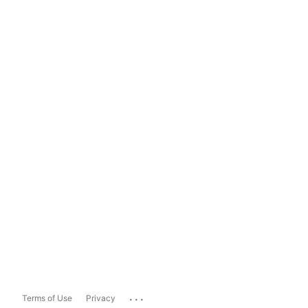
...
Terms of Use
Privacy