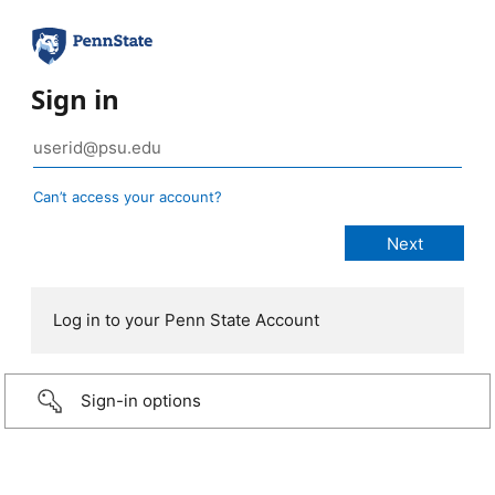
Sign in
Can’t access your account?
Log in to your Penn State Account
Sign-in options