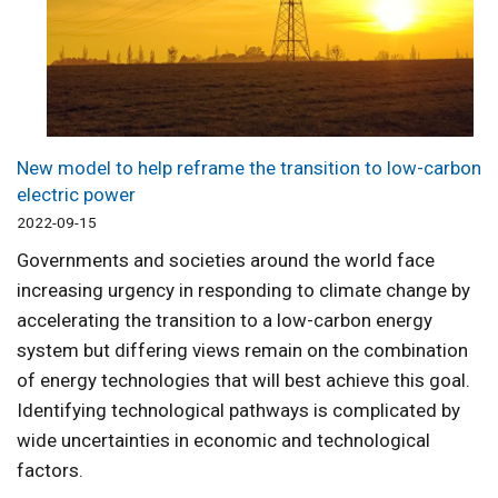
New model to help reframe the transition to low-carbon
electric power
2022-09-15
Governments and societies around the world face
increasing urgency in responding to climate change by
accelerating the transition to a low-carbon energy
system but differing views remain on the combination
of energy technologies that will best achieve this goal.
Identifying technological pathways is complicated by
wide uncertainties in economic and technological
factors.