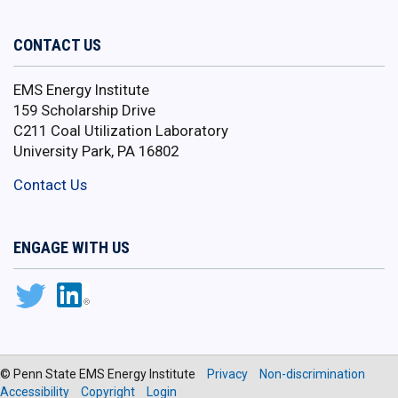
CONTACT US
EMS Energy Institute
159 Scholarship Drive
C211 Coal Utilization Laboratory
University Park, PA 16802
Contact Us
ENGAGE WITH US
© Penn State EMS Energy Institute
Privacy
Non-discrimination
Accessibility
Copyright
Login