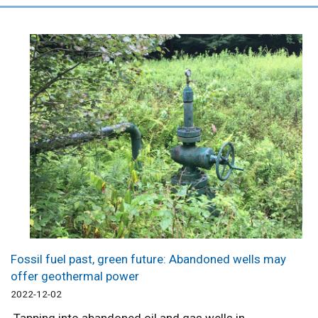
Fossil fuel past, green future: Abandoned wells may
offer geothermal power
2022-12-02
Tapping into abandoned oil and gas wells in