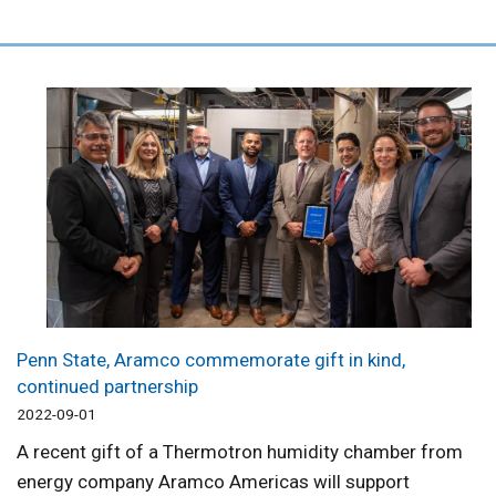
Penn State, Aramco commemorate gift in kind,
continued partnership
2022-09-01
A recent gift of a Thermotron humidity chamber from
energy company Aramco Americas will support