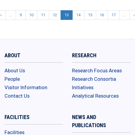
‹‹
Previous
…
9
10
11
12
13
14
15
16
17
…
›
Pagination
page
e
ABOUT
RESEARCH
About Us
Research Focus Areas
People
Research Consortia
Visitor Information
Initiatives
Contact Us
Analytical Resources
FACILITIES
NEWS AND
PUBLICATIONS
Facilities