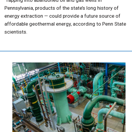
Pennsylvania, products of the state’s long history of
energy extraction — could provide a future source of
affordable geothermal energy, according to Penn State
scientists.