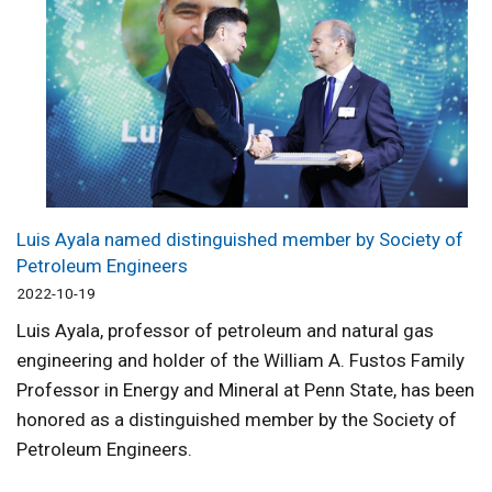
Luis Ayala named distinguished member by Society of
Petroleum Engineers
2022-10-19
Luis Ayala, professor of petroleum and natural gas
engineering and holder of the William A. Fustos Family
Professor in Energy and Mineral at Penn State, has been
honored as a distinguished member by the Society of
Petroleum Engineers.