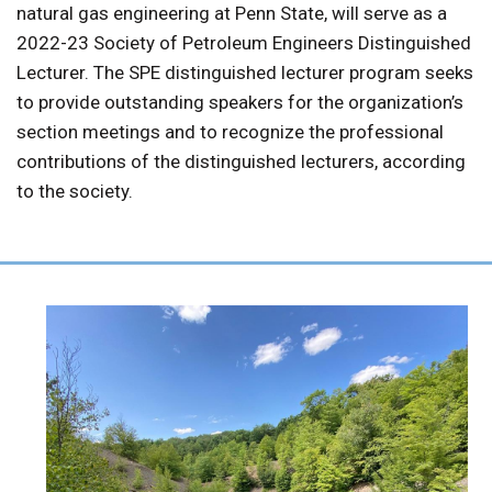
natural gas engineering at Penn State, will serve as a
2022-23 Society of Petroleum Engineers Distinguished
Lecturer. The SPE distinguished lecturer program seeks
to provide outstanding speakers for the organization’s
section meetings and to recognize the professional
contributions of the distinguished lecturers, according
to the society.