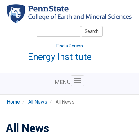
Skip
to
main
content
Search
Search
Find a Person
Energy Institute
MENU
Home
All News
All News
All News