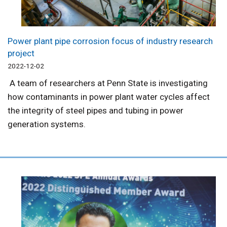
Power plant pipe corrosion focus of industry research
project
2022-12-02
A team of researchers at Penn State is investigating
how contaminants in power plant water cycles affect
the integrity of steel pipes and tubing in power
generation systems.