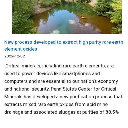
New process developed to extract high purity rare earth
element oxides
2022-12-02
Critical minerals, including rare earth elements, are
used to power devices like smartphones and
computers and are essential to our nation’s economy
and national security. Penn State’s Center for Critical
Minerals has developed a new purification process that
extracts mixed rare earth oxides from acid mine
drainage and associated sludges at purities of 88.5%