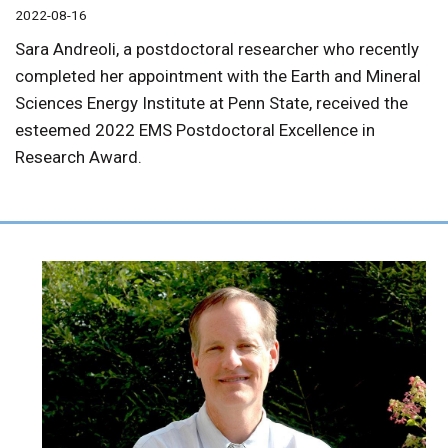
2022-08-16
Sara Andreoli, a postdoctoral researcher who recently
completed her appointment with the Earth and Mineral
Sciences Energy Institute at Penn State, received the
esteemed 2022 EMS Postdoctoral Excellence in
Research Award.