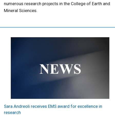
numerous research projects in the College of Earth and
Mineral Sciences.
Sara Andreoli receives EMS award for excellence in
research