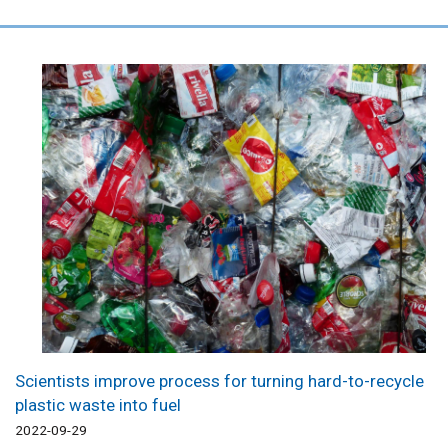
Scientists improve process for turning hard-to-recycle
plastic waste into fuel
2022-09-29