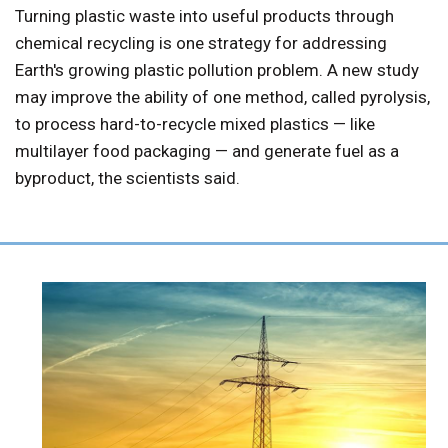
Turning plastic waste into useful products through
chemical recycling is one strategy for addressing
Earth's growing plastic pollution problem. A new study
may improve the ability of one method, called pyrolysis,
to process hard-to-recycle mixed plastics — like
multilayer food packaging — and generate fuel as a
byproduct, the scientists said.