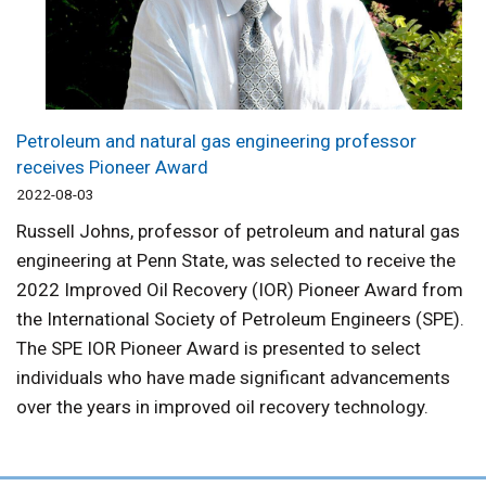
Petroleum and natural gas engineering professor
receives Pioneer Award
2022-08-03
Russell Johns, professor of petroleum and natural gas
engineering at Penn State, was selected to receive the
2022 Improved Oil Recovery (IOR) Pioneer Award from
the International Society of Petroleum Engineers (SPE).
The SPE IOR Pioneer Award is presented to select
individuals who have made significant advancements
over the years in improved oil recovery technology.