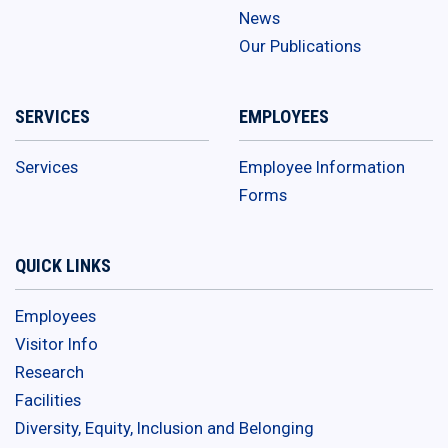
News
Our Publications
SERVICES
EMPLOYEES
Services
Employee Information
Forms
QUICK LINKS
Employees
Visitor Info
Research
Facilities
Diversity, Equity, Inclusion and Belonging