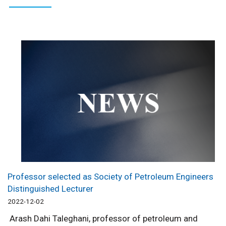
Professor selected as Society of Petroleum Engineers
Distinguished Lecturer
2022-12-02
Arash Dahi Taleghani, professor of petroleum and